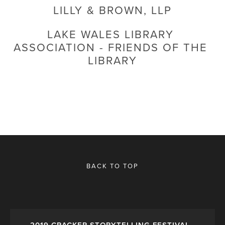
LILLY & BROWN, LLP
LAKE WALES LIBRARY 
ASSOCIATION - FRIENDS OF THE 
LIBRARY
BACK TO TOP
2019 CRACKER STORYTELLING FESTIVAL -