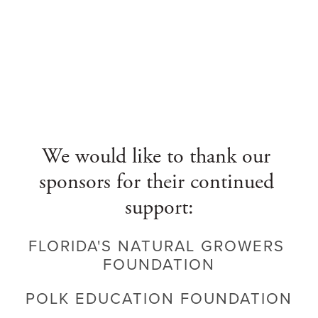
We would like to thank our 
sponsors for their continued 
support:
FLORIDA'S NATURAL GROWERS 
FOUNDATION
POLK EDUCATION FOUNDATION