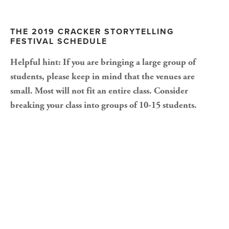
THE 2019 CRACKER STORYTELLING 
FESTIVAL SCHEDULE
Helpful hint: If you are bringing a large group of 
students, please keep in mind that the venues are 
small. Most will not fit an entire class. Consider 
breaking your class into groups of 10-15 students.