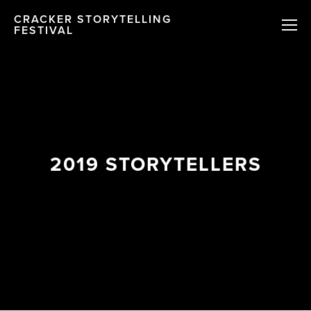
CRACKER STORYTELLING
FESTIVAL
2019 STORYTELLERS