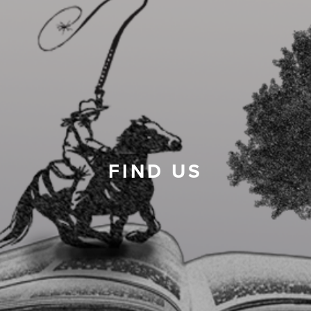
FIND US