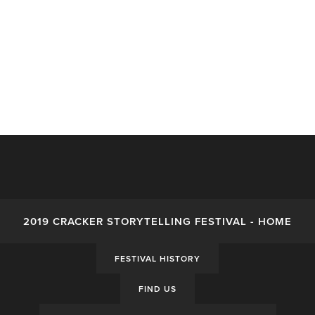
2019 CRACKER STORYTELLING FESTIVAL - HOME
FESTIVAL HISTORY
FIND US