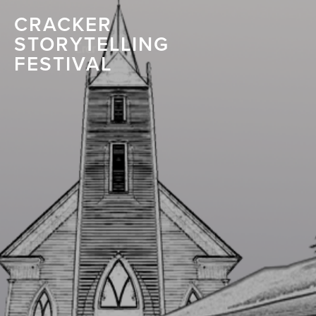
CRACKER
STORYTELLING
FESTIVAL