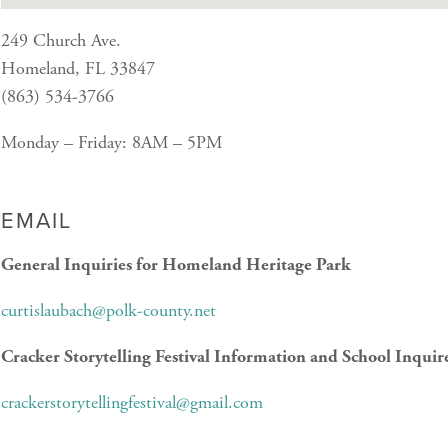
249 Church Ave.
Homeland, FL 33847
(863) 534-3766
Monday – Friday: 8AM – 5PM
EMAIL
General Inquiries for Homeland Heritage Park
curtislaubach@polk-county.net
Cracker Storytelling Festival Information and School Inquir
crackerstorytellingfestival@gmail.com