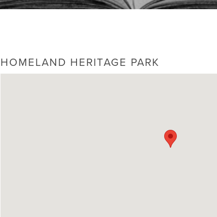
HOMELAND HERITAGE PARK