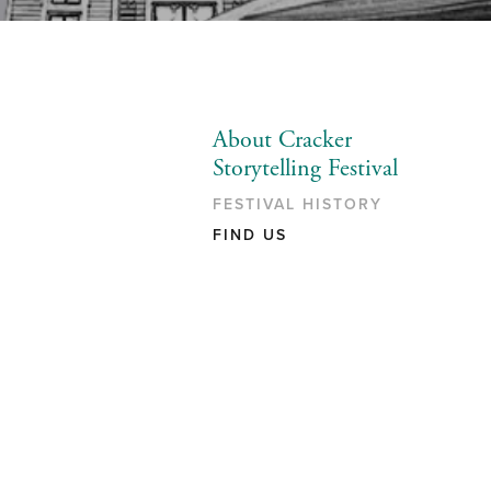
About Cracker
Storytelling Festival
FESTIVAL HISTORY
FIND US